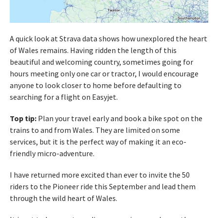
A quick look at Strava data shows how unexplored the heart
of Wales remains. Having ridden the length of this
beautiful and welcoming country, sometimes going for
hours meeting only one car or tractor, I would encourage
anyone to look closer to home before defaulting to
searching for a flight on Easyjet.
Top tip:
Plan your travel early and book a bike spot on the
trains to and from Wales. They are limited on some
services, but it is the perfect way of making it an eco-
friendly micro-adventure.
I have returned more excited than ever to invite the 50
riders to the Pioneer ride this September and lead them
through the wild heart of Wales.