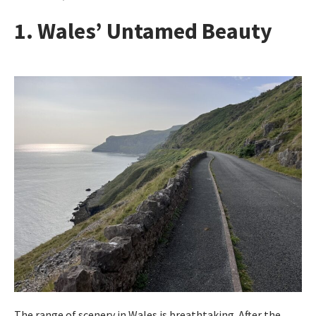
1. Wales’ Untamed Beauty
The range of scenery in Wales is breathtaking. After the