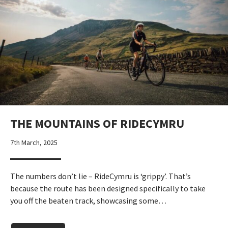
THE MOUNTAINS OF RIDECYMRU
7th March, 2025
The numbers don’t lie – RideCymru is ‘grippy’. That’s
because the route has been designed specifically to take
you off the beaten track, showcasing some…