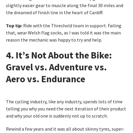
slightly easier gear to muscle along the final 30 miles and
the dreamed of finish line in the heart of Cardiff.
Top tip:
Ride with the Threshold team in support. Failing
that, wear Welsh flag socks, as I was told it was the main
reason the mechanic was happy to try and help.
4. It’s Not About the Bike:
Gravel vs. Adventure vs.
Aero vs. Endurance
The cycling industry, like any industry, spends lots of time
telling you why you need the next iteration of their product
and why your old one is suddenly not up to scratch.
Rewind a few years and it was all about skinny tyres, super-