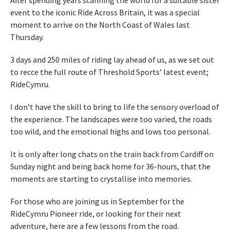
After spending years scanning the world for a suitable sister
event to the iconic Ride Across Britain, it was a special
moment to arrive on the North Coast of Wales last
Thursday.
3 days and 250 miles of riding lay ahead of us, as we set out
to recce the full route of Threshold Sports’ latest event;
RideCymru.
I don’t have the skill to bring to life the sensory overload of
the experience. The landscapes were too varied, the roads
too wild, and the emotional highs and lows too personal.
It is only after long chats on the train back from Cardiff on
Sunday night and being back home for 36-hours, that the
moments are starting to crystallise into memories.
For those who are joining us in September for the
RideCymru Pioneer ride, or looking for their next
adventure, here are a few lessons from the road.