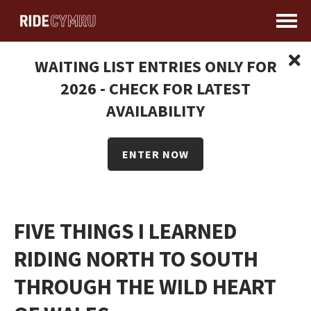
WAITING LIST ENTRIES ONLY FOR
2026 - CHECK FOR LATEST
AVAILABILITY
ENTER NOW
FIVE THINGS I LEARNED
RIDING NORTH TO SOUTH
THROUGH THE WILD HEART