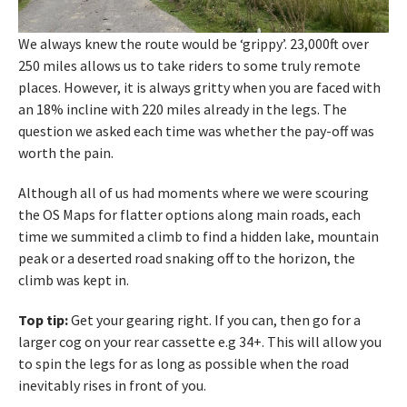
We always knew the route would be ‘grippy’. 23,000ft over
250 miles allows us to take riders to some truly remote
places. However, it is always gritty when you are faced with
an 18% incline with 220 miles already in the legs. The
question we asked each time was whether the pay-off was
worth the pain.
Although all of us had moments where we were scouring
the OS Maps for flatter options along main roads, each
time we summited a climb to find a hidden lake, mountain
peak or a deserted road snaking off to the horizon, the
climb was kept in.
Top tip:
Get your gearing right. If you can, then go for a
larger cog on your rear cassette e.g 34+. This will allow you
to spin the legs for as long as possible when the road
inevitably rises in front of you.