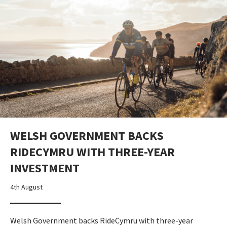
WELSH GOVERNMENT BACKS
RIDECYMRU WITH THREE-YEAR
INVESTMENT
4th August
Welsh Government backs RideCymru with three-year