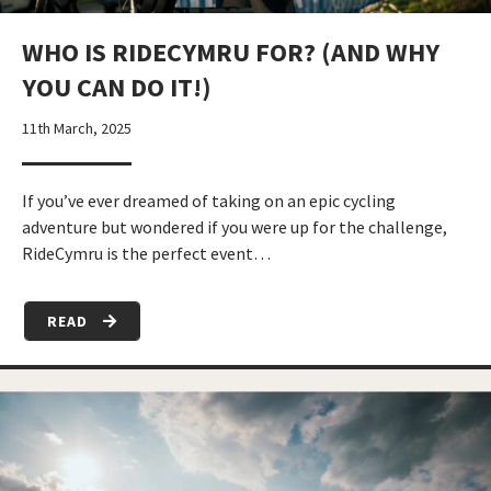
WHO IS RIDECYMRU FOR? (AND WHY
YOU CAN DO IT!)
11th March, 2025
If you’ve ever dreamed of taking on an epic cycling
adventure but wondered if you were up for the challenge,
RideCymru is the perfect event…
READ