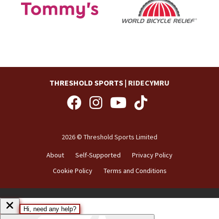
THRESHOLD SPORTS
| RIDECYMRU
2026 © Threshold Sports Limited
About
Self-Supported
Privacy Policy
Cookie Policy
Terms and Conditions