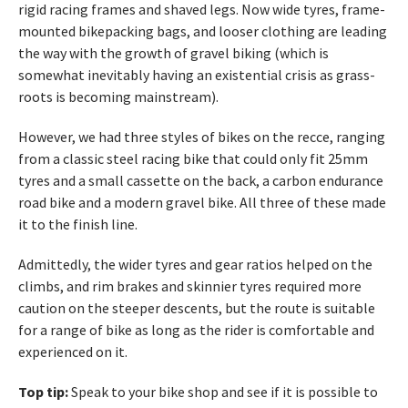
rigid racing frames and shaved legs. Now wide tyres, frame-
mounted bikepacking bags, and looser clothing are leading
the way with the growth of gravel biking (which is
somewhat inevitably having an existential crisis as grass-
roots is becoming mainstream).
However, we had three styles of bikes on the recce, ranging
from a classic steel racing bike that could only fit 25mm
tyres and a small cassette on the back, a carbon endurance
road bike and a modern gravel bike. All three of these made
it to the finish line.
Admittedly, the wider tyres and gear ratios helped on the
climbs, and rim brakes and skinnier tyres required more
caution on the steeper descents, but the route is suitable
for a range of bike as long as the rider is comfortable and
experienced on it.
Top tip:
Speak to your bike shop and see if it is possible to