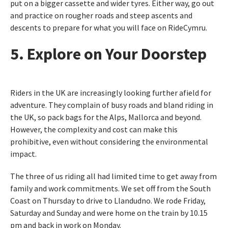
put on a bigger cassette and wider tyres. Either way, go out
and practice on rougher roads and steep ascents and
descents to prepare for what you will face on RideCymru.
5. Explore on Your Doorstep
Riders in the UK are increasingly looking further afield for
adventure. They complain of busy roads and bland riding in
the UK, so pack bags for the Alps, Mallorca and beyond.
However, the complexity and cost can make this
prohibitive, even without considering the environmental
impact.
The three of us riding all had limited time to get away from
family and work commitments. We set off from the South
Coast on Thursday to drive to Llandudno. We rode Friday,
Saturday and Sunday and were home on the train by 10.15
pm and back in work on Monday.