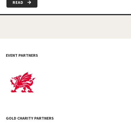
READ
EVENT PARTNERS
GOLD CHARITY PARTNERS