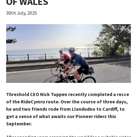
OF WALES
30th July, 2025
Threshold CEO Nick Tuppen recently completed a recce
of the RideCymru route. Over the course of three days,
he and two friends rode from Llandudno to Cardiff, to
get a sense of what awaits our Pioneer riders this
September.