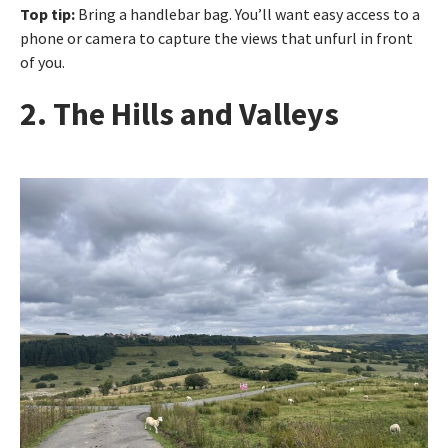
Top tip:
Bring a handlebar bag. You’ll want easy access to a
phone or camera to capture the views that unfurl in front
of you.
2. The Hills and Valleys