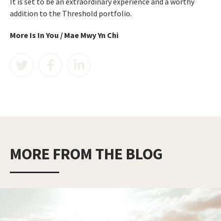
It is set to be an extraordinary experience and a worthy
addition to the Threshold portfolio.
More Is In You / Mae Mwy Yn Chi
MORE FROM THE BLOG