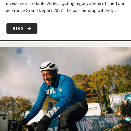
investment to build Wales’ cycling legacy ahead of the Tour
de France Grand Départ 2027 The partnership will help…
READ