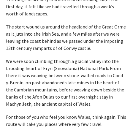
first day, it felt like we had travelled through a week’s
worth of landscapes.
The start wound us around the headland of the Great Orme
as it juts into the Irish Sea, and a few miles after we were
leaving the coast behind as we passed under the imposing
13th century ramparts of of Conwy castle.
We were soon climbing through a glacial valley into the
brooding heart of Eryri (Snowdonia) National Park. From
there it was weaving between stone-walled roads to Coed-
y-Brenin, on past abandoned slate mines in the heart of
the Cambrian mountains, before weaving down beside the
banks of the Afon Dulas to our first overnight stay in
Machynlleth, the ancient capital of Wales.
For those of you who feel you know Wales, think again. This
route will take you places where very few travel.