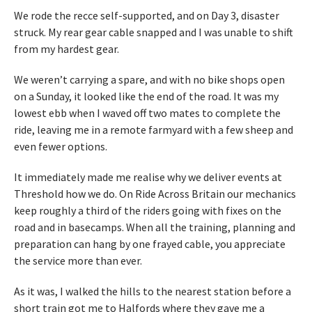
We rode the recce self-supported, and on Day 3, disaster
struck. My rear gear cable snapped and I was unable to shift
from my hardest gear.
We weren’t carrying a spare, and with no bike shops open
on a Sunday, it looked like the end of the road. It was my
lowest ebb when I waved off two mates to complete the
ride, leaving me in a remote farmyard with a few sheep and
even fewer options.
It immediately made me realise why we deliver events at
Threshold how we do. On Ride Across Britain our mechanics
keep roughly a third of the riders going with fixes on the
road and in basecamps. When all the training, planning and
preparation can hang by one frayed cable, you appreciate
the service more than ever.
As it was, I walked the hills to the nearest station before a
short train got me to Halfords where they gave me a