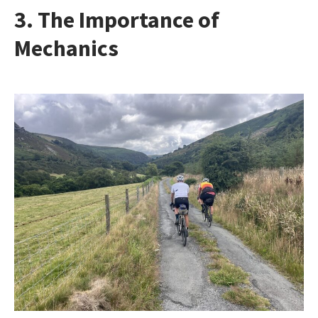
3. The Importance of
Mechanics