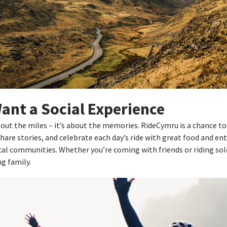
Want a Social Experience
about the miles – it’s about the memories. RideCymru is a chance t
 share stories, and celebrate each day’s ride with great food and e
al communities. Whether you’re coming with friends or riding solo,
ng family.