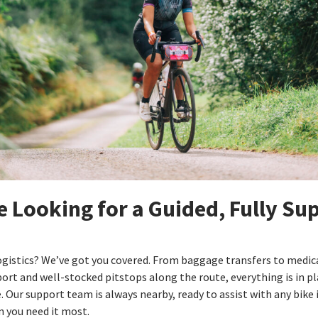
e Looking for a Guided, Fully Su
ogistics? We’ve got you covered. From baggage transfers to medic
rt and well-stocked pitstops along the route, everything is in pl
e. Our support team is always nearby, ready to assist with any bike 
 you need it most.