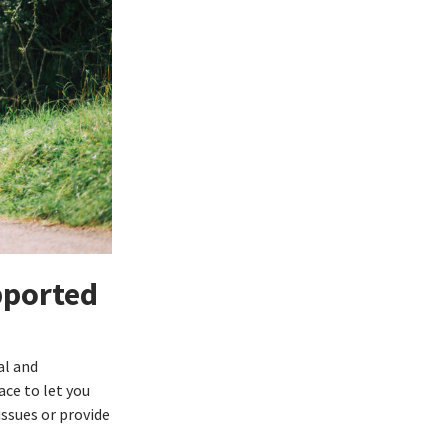
pported
al and
ace to let you
issues or provide