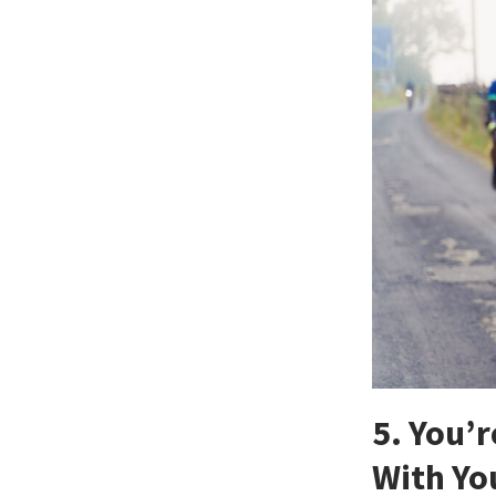
5. You’
With Yo