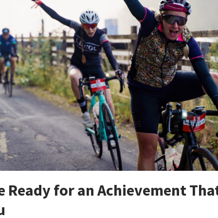
re Ready for an Achievement Tha
u