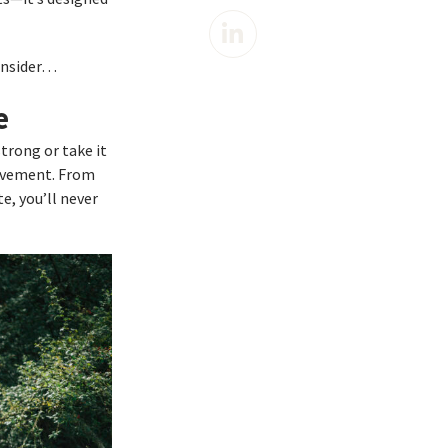
consider…
e
strong or take it
ievement. From
e, you’ll never