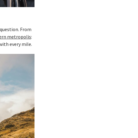
 question. From
ern metropolis
:
with every mile.