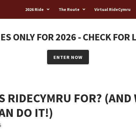
2026 Ride
The Route
Virtual RideCymru
ES ONLY FOR 2026 - CHECK FOR 
ENTER NOW
S RIDECYMRU FOR? (AND
AN DO IT!)
5