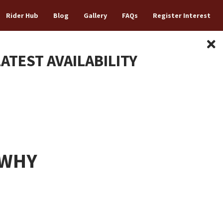
Rider Hub
Blog
Gallery
FAQs
Register Interest
LATEST AVAILABILITY
 WHY