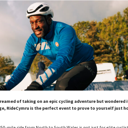
dreamed of taking on an epic cycling adventure but wondered i
ge, RideCymru is the perfect event to prove to yourself just 
250-mile ride from North to South Wales is not just for elite cycli