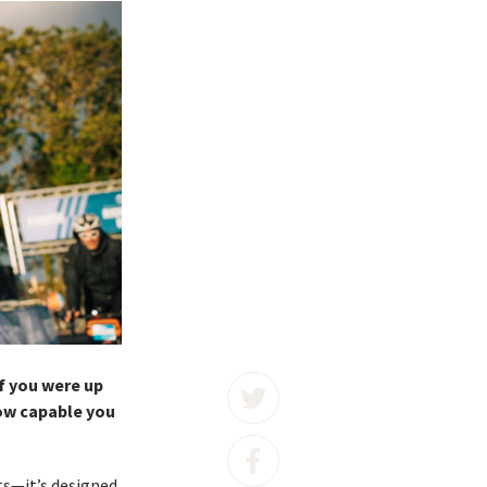
f you were up
how capable you
sts—it’s designed