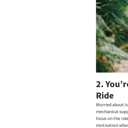
2. You’r
Ride
Worried about l
mechanical suppo
focus on the rid
motivation when