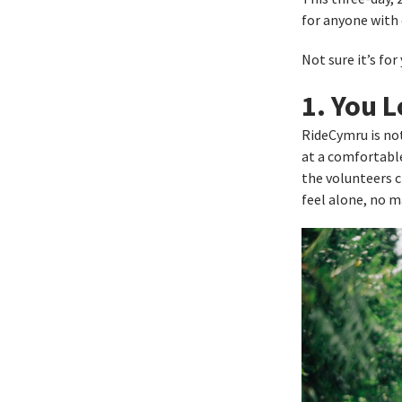
for anyone with
Not sure it’s fo
1. You 
RideCymru is not
at a comfortable
the volunteers c
feel alone, no m