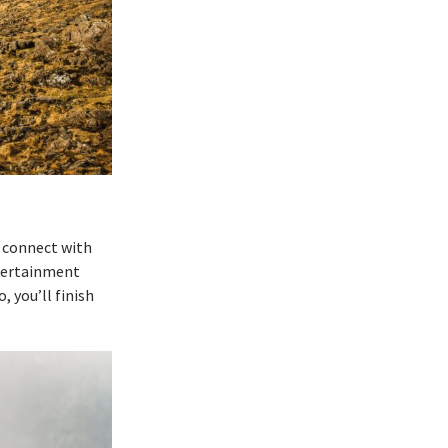
o connect with
ntertainment
 you’ll finish